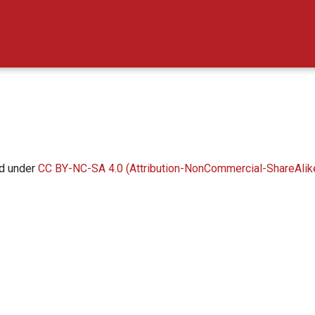
ed under
CC BY-NC-SA 4.0 (Attribution-NonCommercial-ShareAlike 