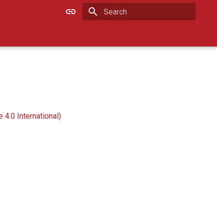
Type to start searching
4.0 International)