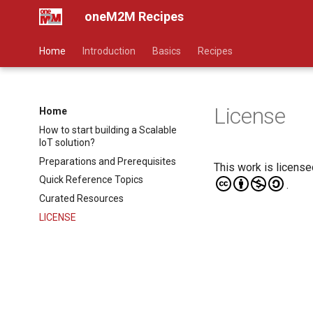
oneM2M Recipes
Home
Introduction
Basics
Recipes
License
Home
How to start building a Scalable
IoT solution?
Preparations and Prerequisites
This work is licens
Quick Reference Topics
.
Curated Resources
LICENSE